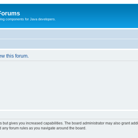
 Forums
Swing components for Java developers.
ew this forum.
s but gives you increased capabilities. The board administrator may also grant add
ad any forum rules as you navigate around the board.