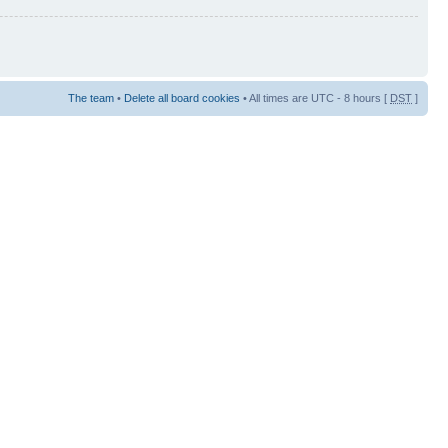
The team
•
Delete all board cookies
• All times are UTC - 8 hours [
DST
]