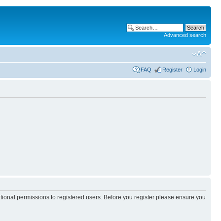
Advanced search
FAQ
Register
Login
itional permissions to registered users. Before you register please ensure you