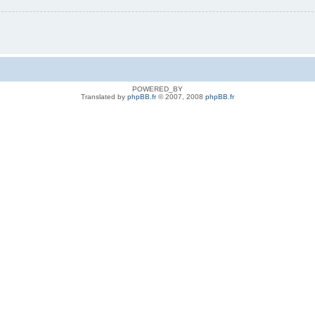
POWERED_BY
Translated by
phpBB.fr
© 2007, 2008
phpBB.fr