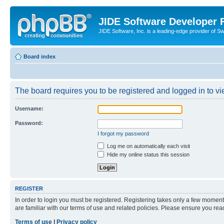
JIDE Software Developer
JIDE Software, Inc. is a leading-edge provider of 
Board index
The board requires you to be registered and logged in to vi
Username:
Password:
I forgot my password
Log me on automatically each visit
Hide my online status this session
REGISTER
In order to login you must be registered. Registering takes only a few moment
are familiar with our terms of use and related policies. Please ensure you re
Terms of use
|
Privacy policy