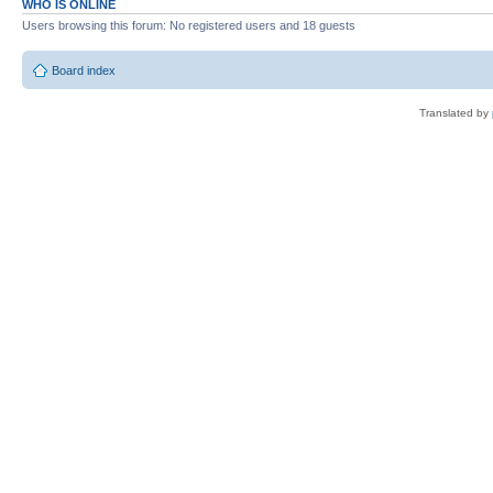
WHO IS ONLINE
Users browsing this forum: No registered users and 18 guests
Board index
Translated by