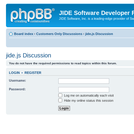
JIDE Software Developer
JIDE Software, Inc. is a leading-edge provider of 
Board index
‹
Customers Only Discussions
‹
jide.js Discussion
jide.js Discussion
You do not have the required permissions to read topics within this forum.
LOGIN
•
REGISTER
Username:
Password:
Log me on automatically each visit
Hide my online status this session