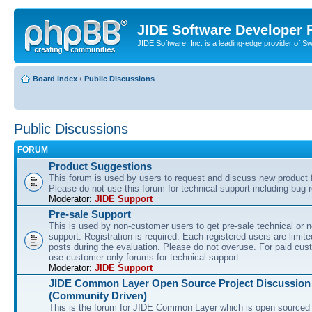
JIDE Software Developer
JIDE Software, Inc. is a leading-edge provider of 
Board index
‹
Public Discussions
Public Discussions
FORUM
Product Suggestions
This forum is used by users to request and discuss new product 
Please do not use this forum for technical support including bug r
Moderator:
JIDE Support
Pre-sale Support
This is used by non-customer users to get pre-sale technical or n
support. Registration is required. Each registered users are limite
posts during the evaluation. Please do not overuse. For paid cus
use customer only forums for technical support.
Moderator:
JIDE Support
JIDE Common Layer Open Source Project Discussion
(Community Driven)
This is the forum for JIDE Common Layer which is open sourced 