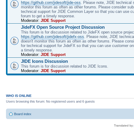
https://github.com/jidesoft/jide-oss
. Please note, JIDE technical 
monitor this forum as often as other forums. Please consider sub
technical support for JIDE Common Layer so that you can use c
forum to get a timely response.
Moderator:
JIDE Support
JideFX Open Source Project Discussion
This forum is for discussion related to JideFX open source projec
https://github.com/jidesoft/jidefx-oss
. Please note, JIDE technica
doesn't monitor this forum as often as other forums. Please cons
for technical support for JideFX so that you can use customer on
a timely response.
Moderator:
JIDE Support
JIDE Icons Discussion
This forum is for discussion related to JIDE Icons.
Moderator:
JIDE Support
WHO IS ONLINE
Users browsing this forum: No registered users and 6 guests
Board index
Translated by