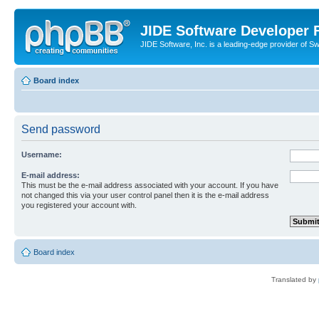
JIDE Software Developer
JIDE Software, Inc. is a leading-edge provider of 
Board index
Send password
Username:
E-mail address:
This must be the e-mail address associated with your account. If you have
not changed this via your user control panel then it is the e-mail address
you registered your account with.
Board index
Translated by