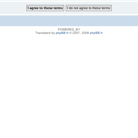
POWERED_BY
Translated by
phpBB.fr
© 2007, 2008
phpBB.fr