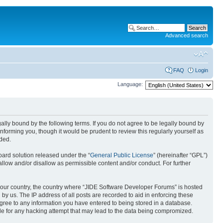
Advanced search
FAQ
Login
Language:
ally bound by the following terms. If you do not agree to be legally bound by
forming you, though it would be prudent to review this regularly yourself as
ded.
ard solution released under the “
General Public License
” (hereinafter “GPL”)
allow and/or disallow as permissible content and/or conduct. For further
f your country, the country where “JIDE Software Developer Forums” is hosted
by us. The IP address of all posts are recorded to aid in enforcing these
agree to any information you have entered to being stored in a database.
ble for any hacking attempt that may lead to the data being compromized.