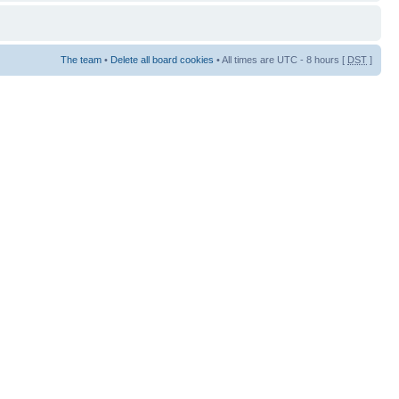
The team
•
Delete all board cookies
• All times are UTC - 8 hours [
DST
]