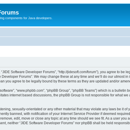
 Forums
Swing components for Java developers.
 “JIDE Software Developer Forums”, “http://jidesoft.com/forum”), you agree to be leg
e Developer Forums”. We may change these at any time and we’ll do our utmost in in
an you agree to be legally bound by these terms as they are updated and/or amen
B software”, “www.phpbb.com”, “phpBB Group”, “phpBB Teams”) which is a bulletin bo
litates internet based discussions, the phpBB Group is not responsible for what we 
atening, sexually-orientated or any other material that may violate any laws be it o
tly banned, with notification of your Internet Service Provider if deemed required 
remove, edit, move or close any topic at any time should we see fit. As a user you 
consent, neither “JIDE Software Developer Forums” nor phpBB shall be held responsi