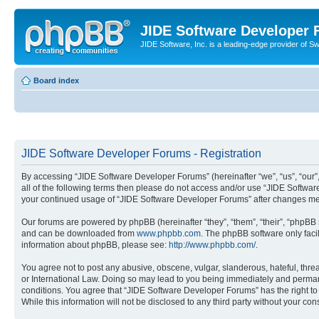
JIDE Software Developer
JIDE Software, Inc. is a leading-edge provider of 
Board index
JIDE Software Developer Forums - Registration
By accessing “JIDE Software Developer Forums” (hereinafter “we”, “us”, “our”,
all of the following terms then please do not access and/or use “JIDE Softwar
your continued usage of “JIDE Software Developer Forums” after changes me
Our forums are powered by phpBB (hereinafter “they”, “them”, “their”, “phpB
and can be downloaded from
www.phpbb.com
. The phpBB software only faci
information about phpBB, please see:
http://www.phpbb.com/
.
You agree not to post any abusive, obscene, vulgar, slanderous, hateful, thre
or International Law. Doing so may lead to you being immediately and permanen
conditions. You agree that “JIDE Software Developer Forums” has the right to 
While this information will not be disclosed to any third party without your 