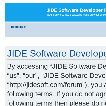
JIDE Software Developer
JIDE Software, Inc. is a leading-edge provider of 
Board index
JIDE Software Develope
By accessing “JIDE Software Dev
“us”, “our”, “JIDE Software Dev
“http://jidesoft.com/forum”), you
following terms. If you do not agr
following terms then please do 