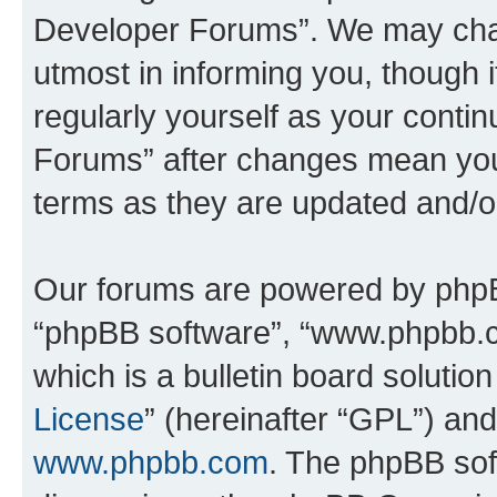
Developer Forums”. We may chan
utmost in informing you, though i
regularly yourself as your cont
Forums” after changes mean you
terms as they are updated and/
Our forums are powered by phpBB 
“phpBB software”, “www.phpbb.
which is a bulletin board solutio
License
” (hereinafter “GPL”) a
www.phpbb.com
. The phpBB soft