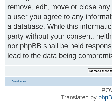
remove, edit, move or close any 
a user you agree to any informat
a database. While this information
party without your consent, nei
nor phpBB shall be held respons
lead to the data being compromi
Board index
PO
Translated by
phpB