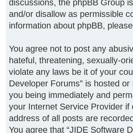
discussions, the phpBB Group is
and/or disallow as permissible c
information about phpBB, pleas
You agree not to post any abusiv
hateful, threatening, sexually-or
violate any laws be it of your c
Developer Forums” is hosted or 
you being immediately and perman
your Internet Service Provider i
address of all posts are recorded
You agree that “JIDE Software D