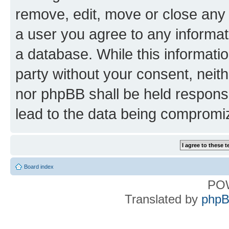
remove, edit, move or close any 
a user you agree to any informat
a database. While this information
party without your consent, nei
nor phpBB shall be held respons
lead to the data being compromi
Board index
PO
Translated by
phpB