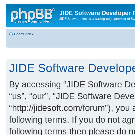
JIDE Software Developer
JIDE Software, Inc. is a leading-edge provider of 
Board index
JIDE Software Develope
By accessing “JIDE Software Dev
“us”, “our”, “JIDE Software Dev
“http://jidesoft.com/forum”), you
following terms. If you do not agr
following terms then please do 