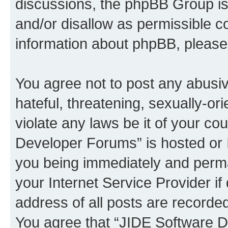
discussions, the phpBB Group is
and/or disallow as permissible c
information about phpBB, pleas
You agree not to post any abusiv
hateful, threatening, sexually-or
violate any laws be it of your c
Developer Forums” is hosted or 
you being immediately and perman
your Internet Service Provider i
address of all posts are recorded
You agree that “JIDE Software D