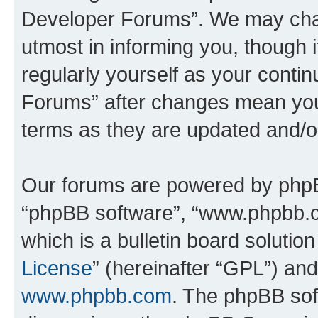
Developer Forums”. We may chan
utmost in informing you, though i
regularly yourself as your cont
Forums” after changes mean you
terms as they are updated and/
Our forums are powered by phpBB 
“phpBB software”, “www.phpbb.
which is a bulletin board solutio
License
” (hereinafter “GPL”) a
www.phpbb.com
. The phpBB soft