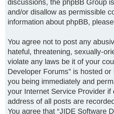
discussions, the phpBB Group is
and/or disallow as permissible c
information about phpBB, pleas
You agree not to post any abusiv
hateful, threatening, sexually-or
violate any laws be it of your c
Developer Forums” is hosted or 
you being immediately and perman
your Internet Service Provider i
address of all posts are recorded
You agree that “JIDE Software D