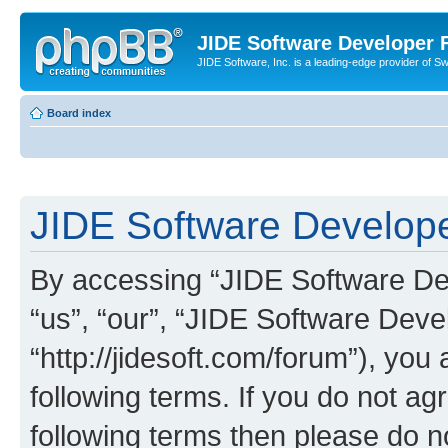
JIDE Software Developer
JIDE Software, Inc. is a leading-edge provider of 
Board index
JIDE Software Develope
By accessing “JIDE Software Dev
“us”, “our”, “JIDE Software Dev
“http://jidesoft.com/forum”), you
following terms. If you do not agr
following terms then please do 