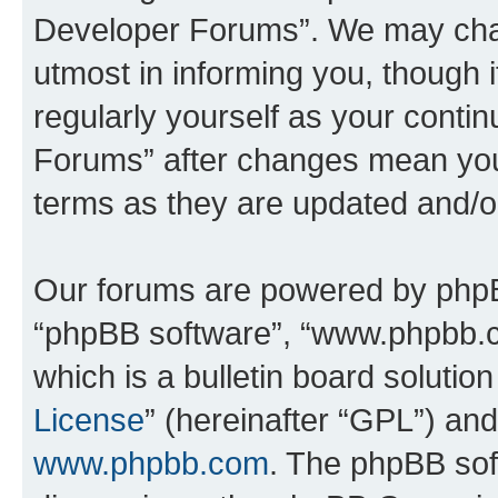
Developer Forums”. We may chan
utmost in informing you, though i
regularly yourself as your cont
Forums” after changes mean you
terms as they are updated and/
Our forums are powered by phpBB 
“phpBB software”, “www.phpbb.
which is a bulletin board solutio
License
” (hereinafter “GPL”) a
www.phpbb.com
. The phpBB soft