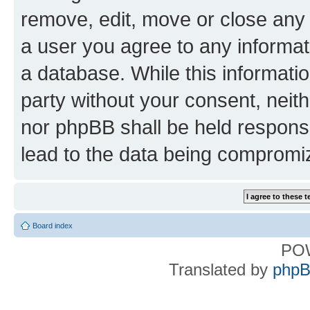
remove, edit, move or close any 
a user you agree to any informat
a database. While this information
party without your consent, nei
nor phpBB shall be held respons
lead to the data being compromi
Board index
PO
Translated by
phpB