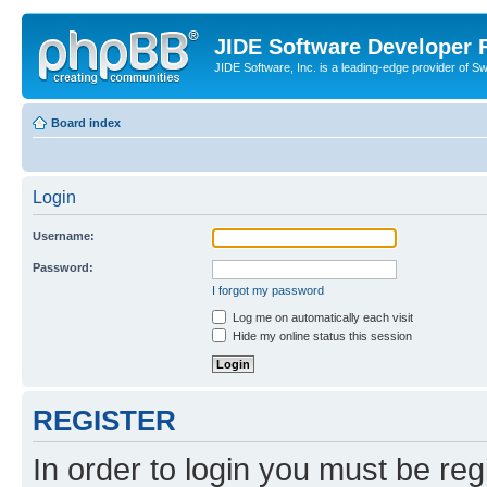
JIDE Software Developer
JIDE Software, Inc. is a leading-edge provider of 
Board index
Login
Username:
Password:
I forgot my password
Log me on automatically each visit
Hide my online status this session
REGISTER
In order to login you must be reg