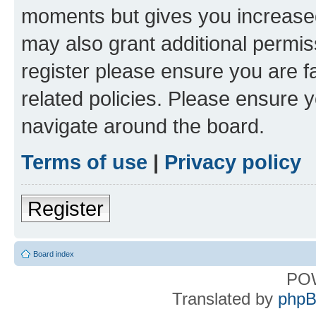
moments but gives you increased
may also grant additional permis
register please ensure you are f
related policies. Please ensure 
navigate around the board.
Terms of use
|
Privacy policy
Register
Board index
PO
Translated by
phpB