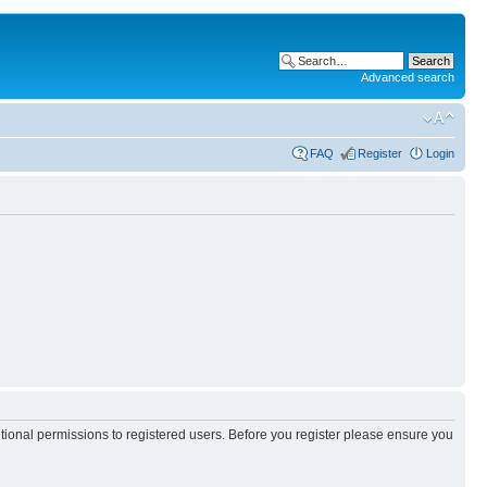
Advanced search
FAQ
Register
Login
itional permissions to registered users. Before you register please ensure you