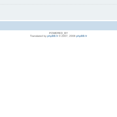
POWERED_BY
Translated by
phpBB.fr
© 2007, 2008
phpBB.fr