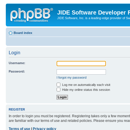
JIDE Software Developer
JIDE Software, Inc. is a leading-edge provider of 
Board index
Login
Username:
Password:
I forgot my password
Log me on automatically each visit
Hide my online status this session
REGISTER
In order to login you must be registered. Registering takes only a few moment
are familiar with our terms of use and related policies. Please ensure you re
Terms of use
|
Privacy policy