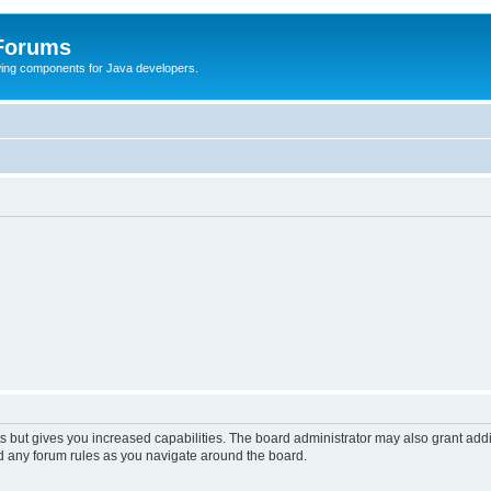
 Forums
Swing components for Java developers.
s but gives you increased capabilities. The board administrator may also grant add
ad any forum rules as you navigate around the board.