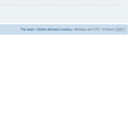
The team
•
Delete all board cookies
• All times are UTC - 8 hours [
DST
]