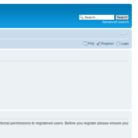
Advanced search
FAQ
Register
Login
itional permissions to registered users. Before you register please ensure you