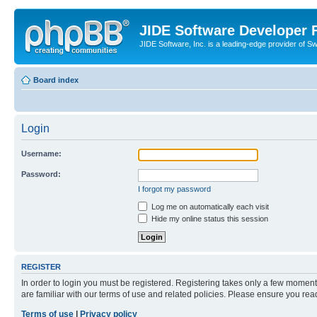
JIDE Software Developer
JIDE Software, Inc. is a leading-edge provider of 
Board index
Login
Username:
Password:
I forgot my password
Log me on automatically each visit
Hide my online status this session
REGISTER
In order to login you must be registered. Registering takes only a few moment
are familiar with our terms of use and related policies. Please ensure you re
Terms of use
|
Privacy policy