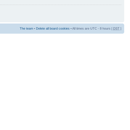
The team
•
Delete all board cookies
• All times are UTC - 8 hours [
DST
]