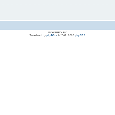
POWERED_BY
Translated by
phpBB.fr
© 2007, 2008
phpBB.fr