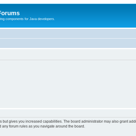
 Forums
Swing components for Java developers.
s but gives you increased capabilities. The board administrator may also grant add
ad any forum rules as you navigate around the board.