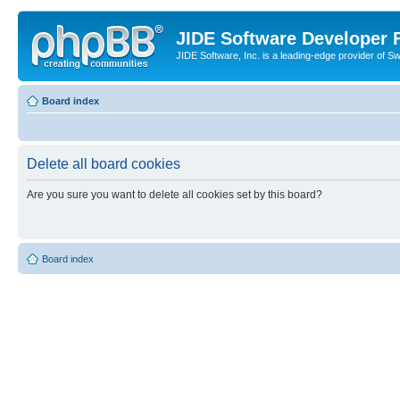
JIDE Software Developer
JIDE Software, Inc. is a leading-edge provider of 
Board index
Delete all board cookies
Are you sure you want to delete all cookies set by this board?
Board index