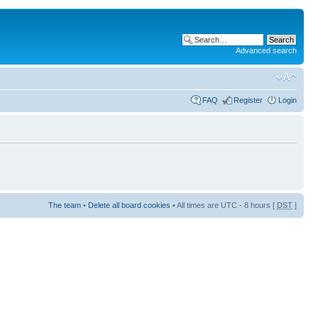
Advanced search
FAQ
Register
Login
The team
•
Delete all board cookies
• All times are UTC - 8 hours [
DST
]