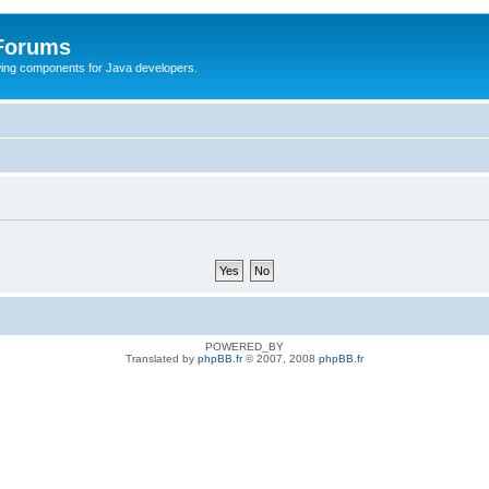
 Forums
Swing components for Java developers.
POWERED_BY
Translated by
phpBB.fr
© 2007, 2008
phpBB.fr