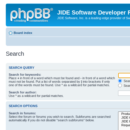
JIDE Software Developer
JIDE Software, Inc. is a leading-edge provider of 
Board index
Search
SEARCH QUERY
Search for keywords:
Place
+
in front of a word which must be found and
-
in front of a word which
Searc
must not be found. Put a list of words separated by
|
into brackets if only
one of the words must be found. Use * as a wildcard for partial matches.
Sear
Search for author:
Use * as a wildcard for partial matches.
SEARCH OPTIONS
Search in forums:
Select the forum or forums you wish to search. Subforums are searched
automatically if you do not disable “search subforums“ below.