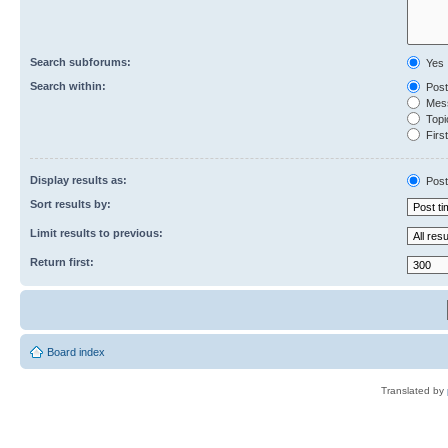
Search subforums:
Yes
Search within:
Post
Mess
Topic
First
Display results as:
Post
Sort results by:
Limit results to previous:
Return first:
Board index
Translated by