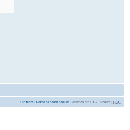
The team
•
Delete all board cookies
• All times are UTC - 8 hours [
DST
]