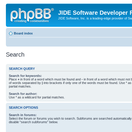
JIDE Software Developer
JIDE Software, Inc. is a leading-edge provider of 
Board index
Search
SEARCH QUERY
Search for keywords:
Place
+
in front of a word which must be found and
-
in front of a word which must not b
of words separated by
|
into brackets if only one of the words must be found. Use * as 
partial matches.
Search for author:
Use * as a wildcard for partial matches.
SEARCH OPTIONS
Search in forums:
Select the forum or forums you wish to search. Subforums are searched automatically 
disable “search subforums“ below.