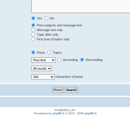
Yes
No
Post subjects and message text
Message text only
Topic titles only
First post of topics only
Posts
Topics
Ascending
Descending
characters of posts
POWERED_BY
Translated by
phpBB.fr
© 2007, 2008
phpBB.fr