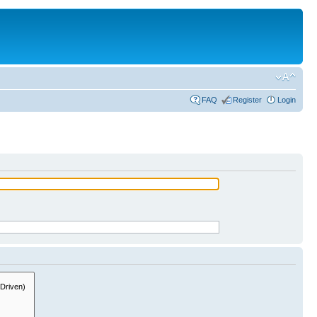
FAQ
Register
Login