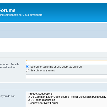
 Forums
Swing components for Java developers.
e found. Put a list
Search for all terms or use query as entered
a wildcard for
Search for any terms
if you do not