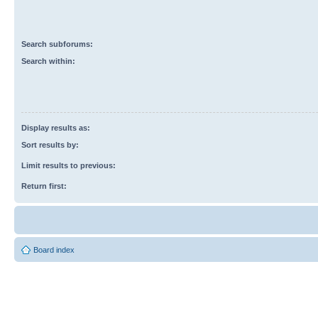
Search subforums:
Search within:
Display results as:
Sort results by:
Limit results to previous:
Return first:
Board index