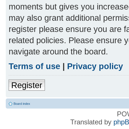
moments but gives you increased
may also grant additional permis
register please ensure you are f
related policies. Please ensure 
navigate around the board.
Terms of use
|
Privacy policy
Register
Board index
PO
Translated by
phpB