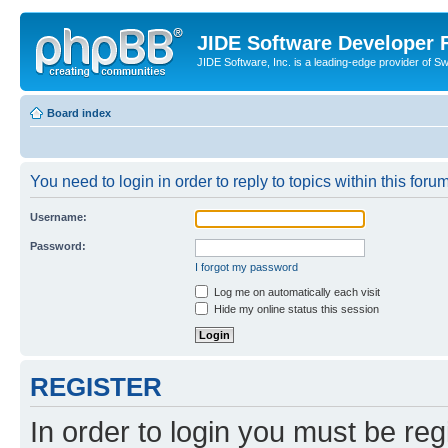
JIDE Software Developer
JIDE Software, Inc. is a leading-edge provider of 
Board index
You need to login in order to reply to topics within this forum
Username:
Password:
I forgot my password
Log me on automatically each visit
Hide my online status this session
REGISTER
In order to login you must be reg