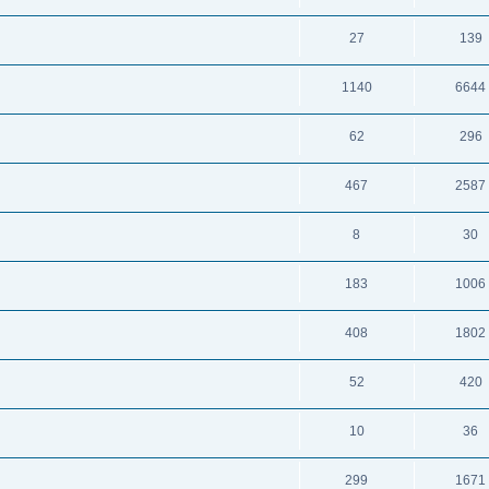
27
139
1140
6644
62
296
467
2587
8
30
183
1006
408
1802
52
420
10
36
299
1671