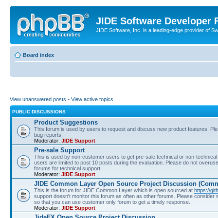
JIDE Software Developer
JIDE Software, Inc. is a leading-edge provider of 
Board index
View unanswered posts
•
View active topics
PUBLIC DISCUSSIONS
Product Suggestions
This forum is used by users to request and discuss new product features. Plea
bug reports.
Moderator:
JIDE Support
Pre-sale Support
This is used by non-customer users to get pre-sale technical or non-technical 
users are limited to post 10 posts during the evaluation. Please do not overu
forums for technical support.
Moderator:
JIDE Support
JIDE Common Layer Open Source Project Discussion (Comm
This is the forum for JIDE Common Layer which is open sourced at
https://gi
support doesn't monitor this forum as often as other forums. Please consider
so that you can use customer only forum to get a timely response.
Moderator:
JIDE Support
JideFX Open Source Project Discussion