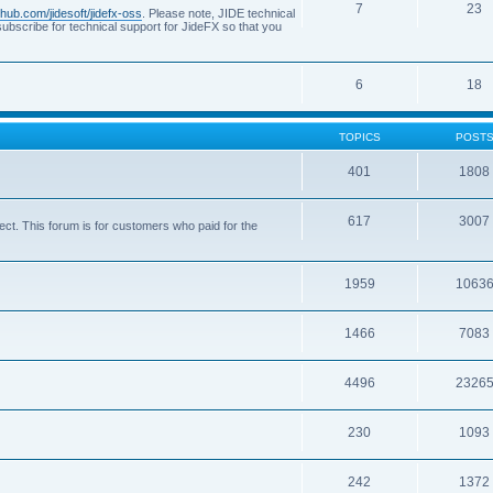
7
23
ithub.com/jidesoft/jidefx-oss
. Please note, JIDE technical
ubscribe for technical support for JideFX so that you
6
18
TOPICS
POST
401
1808
617
3007
ct. This forum is for customers who paid for the
1959
1063
1466
7083
4496
2326
230
1093
242
1372