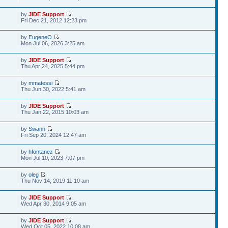
by
JIDE Support
Fri Dec 21, 2012 12:23 pm
by
EugeneO
Mon Jul 06, 2026 3:25 am
by
JIDE Support
Thu Apr 24, 2025 5:44 pm
by
mmatessi
Thu Jun 30, 2022 5:41 am
by
JIDE Support
Thu Jan 22, 2015 10:03 am
by
Swann
Fri Sep 20, 2024 12:47 am
by
hfontanez
Mon Jul 10, 2023 7:07 pm
by
oleg
Thu Nov 14, 2019 11:10 am
by
JIDE Support
Wed Apr 30, 2014 9:05 am
by
JIDE Support
Wed Oct 05, 2022 10:08 am