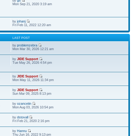
by
gtt
Mon Sep 21, 2020 3:19 am
by
johanj
Fri Feb 11, 2022 12:20 am
S
LAST POST
by
problemzebra
Mon Mar 30, 2026 12:21 am
by
JIDE Support
Tue May 26, 2026 4:54 pm
by
JIDE Support
6
Mon May 11, 2026 11:34 pm
by
JIDE Support
Sun Mar 09, 2025 8:13 pm
by
ozancetin
5
Mon Aug 03, 2026 10:54 pm
by
dstovall
Fri Feb 21, 2020 2:16 pm
by
Hannu
Thu Jun 16, 2022 9:13 pm