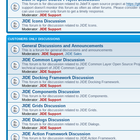
This forum is for discussion related to JideFX open source project at
https://g
support doesn't monitor this forum as often as other forums. Please consider s
can use customer only forum to get a timely response.
Moderator:
JIDE Support
JIDE Icons Discussion
This forum is for discussion related to JIDE Icons.
Moderator:
JIDE Support
CUSTOMERS ONLY DISCUSSIONS
General Discussions and Announcements
This is a forum for general discussions and announcements
Moderators:
JIDE Support
,
JIDE Sales
JIDE Common Layer Discussion
This forum is for discussion related to JIDE Common Layer Open Source Proje
technical support of JIDE Common Layer
Moderator:
JIDE Support
JIDE Docking Framework Discussion
This forum is for discussion related to JIDE Docking Framework.
Moderator:
JIDE Support
JIDE Components Discussion
This forum is for discussion related to JIDE Components.
Moderator:
JIDE Support
JIDE Grids Discussion
This forum is for discussion related to JIDE Grids.
Moderator:
JIDE Support
JIDE Dialogs Discussion
This forum is for discussion related to JIDE Dialogs.
Moderator:
JIDE Support
JIDE Action Framework Discussion
This forum is for discussion related to JIDE Action Framework.