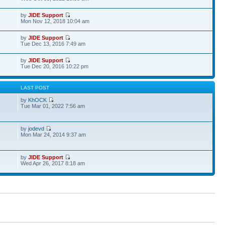
by
JIDE Support
Mon Nov 12, 2018 10:04 am
by
JIDE Support
Tue Dec 13, 2016 7:49 am
by
JIDE Support
Tue Dec 20, 2016 10:22 pm
S
LAST POST
by
KhOCK
Tue Mar 01, 2022 7:56 am
by
jodevd
Mon Mar 24, 2014 9:37 am
by
JIDE Support
Wed Apr 26, 2017 8:18 am