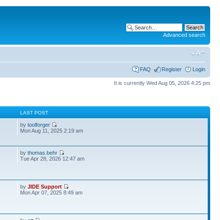
Advanced search
FAQ
Register
Login
It is currently Wed Aug 05, 2026 4:25 pm
S
LAST POST
by
toolforger
Mon Aug 11, 2025 2:19 am
by
thomas.behr
2
Tue Apr 28, 2026 12:47 am
by
JIDE Support
Mon Apr 07, 2025 8:49 am