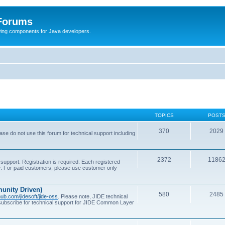
 Forums
Swing components for Java developers.
TOPICS
POST
370
2029
se do not use this forum for technical support including
2372
1186
support. Registration is required. Each registered
se. For paid customers, please use customer only
unity Driven)
580
2485
thub.com/jidesoft/jide-oss
. Please note, JIDE technical
 subscribe for technical support for JIDE Common Layer