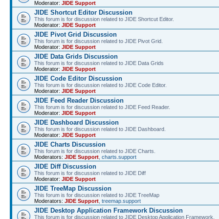
Moderator:
JIDE Support
JIDE Shortcut Editor Discussion
This forum is for discussion related to JIDE Shortcut Editor.
Moderator:
JIDE Support
JIDE Pivot Grid Discussion
This forum is for discussion related to JIDE Pivot Grid.
Moderator:
JIDE Support
JIDE Data Grids Discussion
This forum is for discussion related to JIDE Data Grids
Moderator:
JIDE Support
JIDE Code Editor Discussion
This forum is for discussion related to JIDE Code Editor.
Moderator:
JIDE Support
JIDE Feed Reader Discussion
This forum is for discussion related to JIDE Feed Reader.
Moderator:
JIDE Support
JIDE Dashboard Discussion
This forum is for discussion related to JIDE Dashboard.
Moderator:
JIDE Support
JIDE Charts Discussion
This forum is for discussion related to JIDE Charts.
Moderators:
JIDE Support
,
charts.support
JIDE Diff Discussion
This forum is for discussion related to JIDE Diff
Moderator:
JIDE Support
JIDE TreeMap Discussion
This forum is for discussion related to JIDE TreeMap
Moderators:
JIDE Support
,
treemap.support
JIDE Desktop Application Framework Discussion
This forum is for discussion related to JIDE Desktop Application Framework.