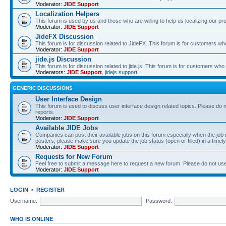
Moderator:
JIDE Support
Localization Helpers
This forum is used by us and those who are willing to help us localizing our pr
Moderator:
JIDE Support
JideFX Discussion
This forum is for discussion related to JideFX. This forum is for customers who
Moderator:
JIDE Support
jide.js Discussion
This forum is for discussion related to jide.js. This forum is for customers who p
Moderators:
JIDE Support
,
jidejs.support
GENERIC DISCUSSIONS
User Interface Design
This forum is used to discuss user interface design related topics. Please do n
reports.
Moderator:
JIDE Support
Available JIDE Jobs
Companies can post their available jobs on this forum especially when the j
posters, please make sure you update the job status (open or filled) in a timely
Moderator:
JIDE Support
Requests for New Forum
Feel free to submit a message here to request a new forum. Please do not use 
Moderator:
JIDE Support
LOGIN
•
REGISTER
Username:
Password:
WHO IS ONLINE