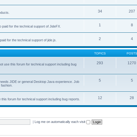
34
207
oducts.
1
8
 paid for the technical support of JideFX.
2
4
aid for the technical support of jide.js.
TOPICS
POST
293
1270
ot use this forum for technical support including bug
5
5
ob needs JIDE or general Desktop Java experience. Job
 fashion.
12
28
this forum for technical support including bug reports.
|
Log me on automatically each visit