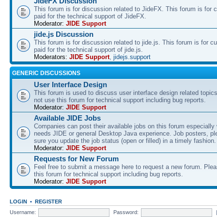
JideFX Discussion
This forum is for discussion related to JideFX. This forum is for
paid for the technical support of JideFX.
Moderator:
JIDE Support
jide.js Discussion
This forum is for discussion related to jide.js. This forum is for
paid for the technical support of jide.js.
Moderators:
JIDE Support
,
jidejs.support
GENERIC DISCUSSIONS
User Interface Design
This forum is used to discuss user interface design related topic
not use this forum for technical support including bug reports.
Moderator:
JIDE Support
Available JIDE Jobs
Companies can post their available jobs on this forum especially
needs JIDE or general Desktop Java experience. Job posters, p
sure you update the job status (open or filled) in a timely fashion.
Moderator:
JIDE Support
Requests for New Forum
Feel free to submit a message here to request a new forum. Plea
this forum for technical support including bug reports.
Moderator:
JIDE Support
LOGIN
•
REGISTER
Username:
Password: