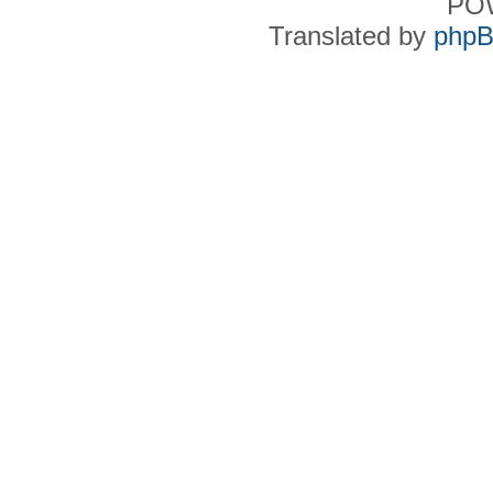
PO
Translated by
phpB