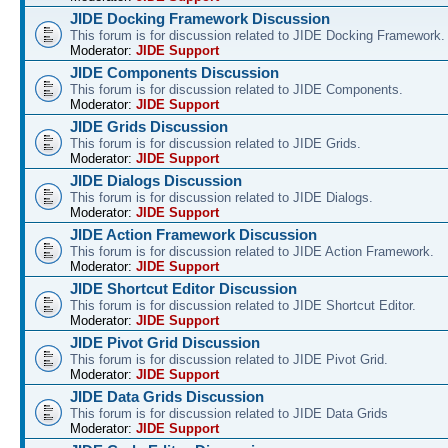
JIDE Docking Framework Discussion
This forum is for discussion related to JIDE Docking Framework.
Moderator:
JIDE Support
JIDE Components Discussion
This forum is for discussion related to JIDE Components.
Moderator:
JIDE Support
JIDE Grids Discussion
This forum is for discussion related to JIDE Grids.
Moderator:
JIDE Support
JIDE Dialogs Discussion
This forum is for discussion related to JIDE Dialogs.
Moderator:
JIDE Support
JIDE Action Framework Discussion
This forum is for discussion related to JIDE Action Framework.
Moderator:
JIDE Support
JIDE Shortcut Editor Discussion
This forum is for discussion related to JIDE Shortcut Editor.
Moderator:
JIDE Support
JIDE Pivot Grid Discussion
This forum is for discussion related to JIDE Pivot Grid.
Moderator:
JIDE Support
JIDE Data Grids Discussion
This forum is for discussion related to JIDE Data Grids
Moderator:
JIDE Support