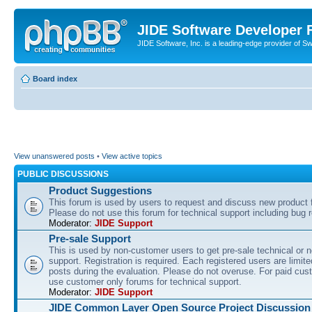
JIDE Software Developer
JIDE Software, Inc. is a leading-edge provider of 
Board index
View unanswered posts
•
View active topics
PUBLIC DISCUSSIONS
Product Suggestions
This forum is used by users to request and discuss new product 
Please do not use this forum for technical support including bug r
Moderator:
JIDE Support
Pre-sale Support
This is used by non-customer users to get pre-sale technical or n
support. Registration is required. Each registered users are limite
posts during the evaluation. Please do not overuse. For paid cus
use customer only forums for technical support.
Moderator:
JIDE Support
JIDE Common Layer Open Source Project Discussion