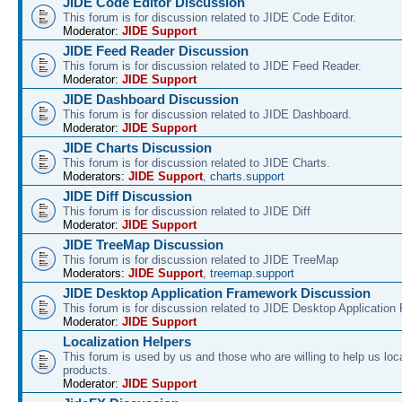
JIDE Code Editor Discussion
This forum is for discussion related to JIDE Code Editor.
Moderator:
JIDE Support
JIDE Feed Reader Discussion
This forum is for discussion related to JIDE Feed Reader.
Moderator:
JIDE Support
JIDE Dashboard Discussion
This forum is for discussion related to JIDE Dashboard.
Moderator:
JIDE Support
JIDE Charts Discussion
This forum is for discussion related to JIDE Charts.
Moderators:
JIDE Support
,
charts.support
JIDE Diff Discussion
This forum is for discussion related to JIDE Diff
Moderator:
JIDE Support
JIDE TreeMap Discussion
This forum is for discussion related to JIDE TreeMap
Moderators:
JIDE Support
,
treemap.support
JIDE Desktop Application Framework Discussion
This forum is for discussion related to JIDE Desktop Applicatio
Moderator:
JIDE Support
Localization Helpers
This forum is used by us and those who are willing to help us loca
products.
Moderator:
JIDE Support