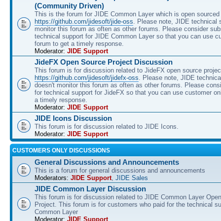
(Community Driven)
This is the forum for JIDE Common Layer which is open sourced 
https://github.com/jidesoft/jide-oss
. Please note, JIDE technical 
monitor this forum as often as other forums. Please consider sub
technical support for JIDE Common Layer so that you can use c
forum to get a timely response.
Moderator:
JIDE Support
JideFX Open Source Project Discussion
This forum is for discussion related to JideFX open source projec
https://github.com/jidesoft/jidefx-oss
. Please note, JIDE technica
doesn't monitor this forum as often as other forums. Please cons
for technical support for JideFX so that you can use customer on
a timely response.
Moderator:
JIDE Support
JIDE Icons Discussion
This forum is for discussion related to JIDE Icons.
Moderator:
JIDE Support
CUSTOMERS ONLY DISCUSSIONS
General Discussions and Announcements
This is a forum for general discussions and announcements
Moderators:
JIDE Support
,
JIDE Sales
JIDE Common Layer Discussion
This forum is for discussion related to JIDE Common Layer Ope
Project. This forum is for customers who paid for the technical s
Common Layer
Moderator:
JIDE Support