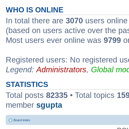
WHO IS ONLINE
In total there are
3070
users online 
(based on users active over the pa
Most users ever online was
9799
on
Registered users: No registered us
Legend:
Administrators
,
Global mod
STATISTICS
Total posts
82335
• Total topics
15
member
sgupta
Board index