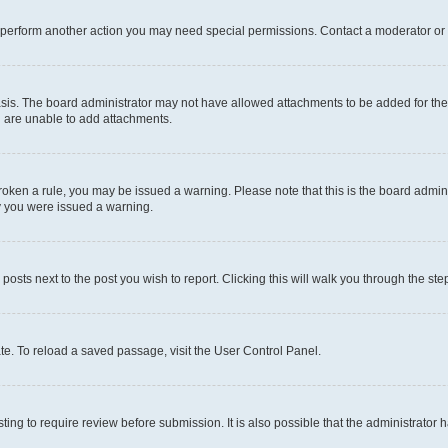
r perform another action you may need special permissions. Contact a moderator or 
sis. The board administrator may not have allowed attachments to be added for the 
u are unable to add attachments.
e broken a rule, you may be issued a warning. Please note that this is the board adm
hy you were issued a warning.
 posts next to the post you wish to report. Clicking this will walk you through the ste
te. To reload a saved passage, visit the User Control Panel.
ing to require review before submission. It is also possible that the administrator