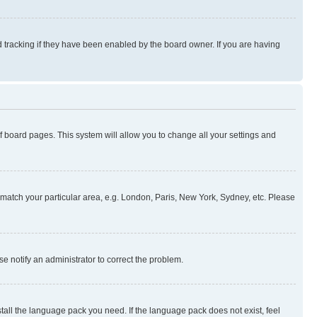
 tracking if they have been enabled by the board owner. If you are having
 of board pages. This system will allow you to change all your settings and
to match your particular area, e.g. London, Paris, New York, Sydney, etc. Please
se notify an administrator to correct the problem.
stall the language pack you need. If the language pack does not exist, feel