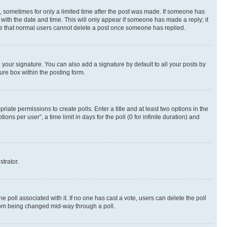
st, sometimes for only a limited time after the post was made. If someone has
g with the date and time. This will only appear if someone has made a reply; it
note that normal users cannot delete a post once someone has replied.
your signature. You can also add a signature by default to all your posts by
ure box within the posting form.
riate permissions to create polls. Enter a title and at least two options in the
s per user”, a time limit in days for the poll (0 for infinite duration) and
strator.
the poll associated with it. If no one has cast a vote, users can delete the poll
 from being changed mid-way through a poll.