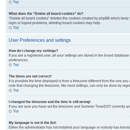
Top
What does the “Delete all board cookies” do?
“Delete all board cookies” deletes the cookies created by phpBB which keep y
login or logout problems, deleting board cookies may help.
Top
User Preferences and settings
How do I change my settings?
If you are a registered user, all your settings are stored in the board database
preferences.
Top
The times are not correct!
It is possible the time displayed is from a timezone different from the one you
note that changing the timezone, like most settings, can only be done by registe
Top
I changed the timezone and the time is still wrong!
If you are sure you have set the timezone and Summer Time/DST correctly and the
Top
My language is not in the list!
Either the administrator has not installed your language or nobody has transla