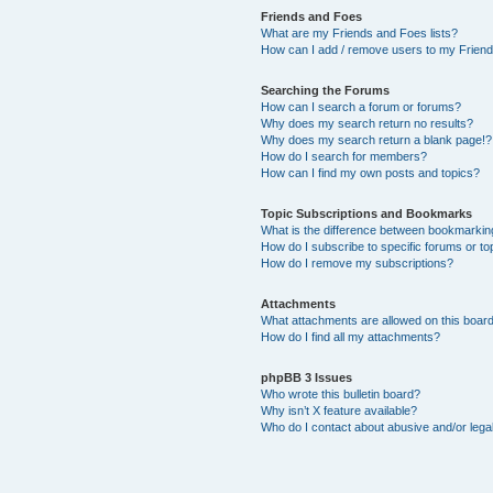
Friends and Foes
What are my Friends and Foes lists?
How can I add / remove users to my Friends
Searching the Forums
How can I search a forum or forums?
Why does my search return no results?
Why does my search return a blank page!?
How do I search for members?
How can I find my own posts and topics?
Topic Subscriptions and Bookmarks
What is the difference between bookmarkin
How do I subscribe to specific forums or to
How do I remove my subscriptions?
Attachments
What attachments are allowed on this boar
How do I find all my attachments?
phpBB 3 Issues
Who wrote this bulletin board?
Why isn’t X feature available?
Who do I contact about abusive and/or legal