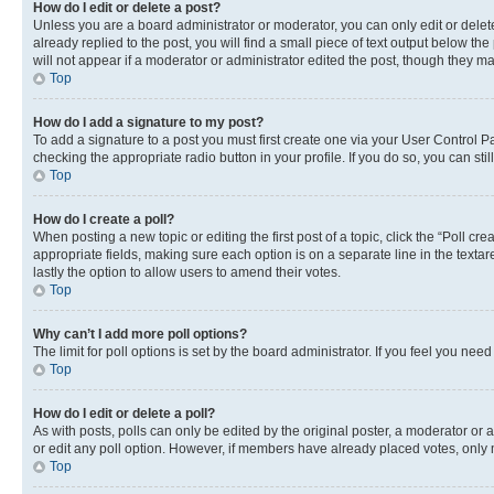
How do I edit or delete a post?
Unless you are a board administrator or moderator, you can only edit or delete
already replied to the post, you will find a small piece of text output below th
will not appear if a moderator or administrator edited the post, though they 
Top
How do I add a signature to my post?
To add a signature to a post you must first create one via your User Control 
checking the appropriate radio button in your profile. If you do so, you can st
Top
How do I create a poll?
When posting a new topic or editing the first post of a topic, click the “Poll cr
appropriate fields, making sure each option is on a separate line in the textare
lastly the option to allow users to amend their votes.
Top
Why can’t I add more poll options?
The limit for poll options is set by the board administrator. If you feel you ne
Top
How do I edit or delete a poll?
As with posts, polls can only be edited by the original poster, a moderator or an a
or edit any poll option. However, if members have already placed votes, only m
Top