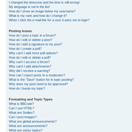
I changed the timezone and the time is still wrong!
My language is not in the list!
How do I show an image below my username?
What is my rank and how do I change it?
When I click the e-mail link for a user it asks me to login?
Posting Issues
How do I post a topic in a forum?
How do I edit or delete a post?
How do I add a signature to my post?
How do I create a poll?
Why can’t I add more poll options?
How do I edit or delete a poll?
Why can’t I access a forum?
Why can’t I add attachments?
Why did I receive a warning?
How can I report posts to a moderator?
What is the “Save” button for in topic posting?
Why does my post need to be approved?
How do I bump my topic?
Formatting and Topic Types
What is BBCode?
Can I use HTML?
What are Smilies?
Can I post images?
What are global announcements?
What are announcements?
What are sticky topics?