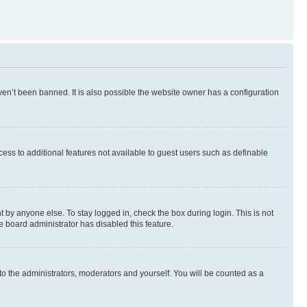
en’t been banned. It is also possible the website owner has a configuration
ccess to additional features not available to guest users such as definable
 by anyone else. To stay logged in, check the box during login. This is not
e board administrator has disabled this feature.
to the administrators, moderators and yourself. You will be counted as a