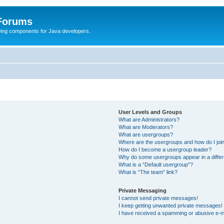
 Forums
Swing components for Java developers.
User Levels and Groups
What are Administrators?
What are Moderators?
What are usergroups?
Where are the usergroups and how do I joi
How do I become a usergroup leader?
Why do some usergroups appear in a differ
What is a “Default usergroup”?
What is “The team” link?
Private Messaging
I cannot send private messages!
I keep getting unwanted private messages!
I have received a spamming or abusive e-m