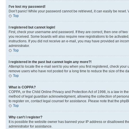
I’ve lost my password!
Don’t panic! While your password cannot be retrieved, it can easily be reset. V
Top
I registered but cannot login!
First, check your username and password. If they are correct, then one of two
you received. Some boards will also require new registrations to be activated, 
instructions. If you did not receive an e-mail, you may have provided an incor
administrator.
Top
I registered in the past but cannot login any more?!
Attempt to locate the e-mail sent to you when you first registered, check you
remove users who have not posted for a long time to reduce the size of the da
Top
What is COPPA?
COPPA, or the Child Online Privacy and Protection Act of 1998, is a law in th
method of legal guardian acknowledgment, allowing the collection of personally 
to register on, contact legal counsel for assistance. Please note that the php
Top
Why can’t I register?
It is possible the website owner has banned your IP address or disallowed th
administrator for assistance.