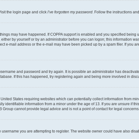
isit the login page and click
I’ve forgotten my password
. Follow the instructions an
 things may have happened. If COPPA support is enabled and you specified being unde
either by yourself or by an administrator before you can logon; this information was 
rect e-mail address or the e-mail may have been picked up by a spam filer. If you are
r username and password and try again. It is possible an administrator has deactiva
tabase. If this has happened, try registering again and being more involved in disc
e United States requiring websites which can potentially collect information from mi
identifiable information from a minor under the age of 13. If you are unsure if this
BB Group cannot provide legal advice and is not a point of contact for legal concerns
e username you are attempting to register. The website owner could have also disabl