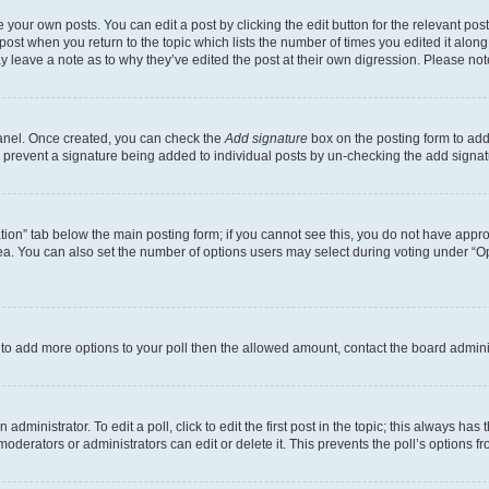
 your own posts. You can edit a post by clicking the edit button for the relevant po
e post when you return to the topic which lists the number of times you edited it alon
may leave a note as to why they’ve edited the post at their own digression. Please 
Panel. Once created, you can check the
Add signature
box on the posting form to add 
ill prevent a signature being added to individual posts by un-checking the add signat
eation” tab below the main posting form; if you cannot see this, you do not have approp
a. You can also set the number of options users may select during voting under “Option
ed to add more options to your poll then the allowed amount, contact the board admini
dministrator. To edit a poll, click to edit the first post in the topic; this always has 
oderators or administrators can edit or delete it. This prevents the poll’s options