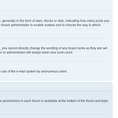
enerally in the form of stars, blocks or dots, indicating how many posts you
he board administrator to enable avatars and to choose the way in which
, you cannot directly change the wording of any board ranks as they are set
r or administrator will simply lower your post count.
ious use of the e-mail system by anonymous users.
ur permissions in each forum is available at the bottom of the forum and topic