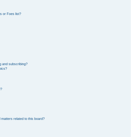
 or Foes list?
g and subscribing?
pics?
d?
 matters related to this board?