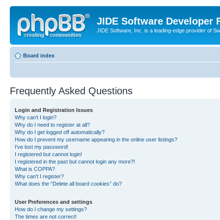
JIDE Software Developer
JIDE Software, Inc. is a leading-edge provider of 
Board index
Frequently Asked Questions
Login and Registration Issues
Why can’t I login?
Why do I need to register at all?
Why do I get logged off automatically?
How do I prevent my username appearing in the online user listings?
I’ve lost my password!
I registered but cannot login!
I registered in the past but cannot login any more?!
What is COPPA?
Why can’t I register?
What does the “Delete all board cookies” do?
User Preferences and settings
How do I change my settings?
The times are not correct!