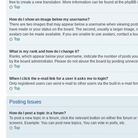
free to create a new translation. More information can be found at the phpBB 
Top
How do I show an image below my username?
There are two images that may appear below a username when viewing posts. De
have made or your status on the board. The second, usually a larger image, is
avatars can be made available. If you are unable to use avatars, contact a bo
Top
What is my rank and how do I change it?
Ranks, which appear below your username, indicate the number of posts you ha
by the board administrator. Please do not abuse the board by posting unnecessa
Top
When I click the e-mail link for a user it asks me to login?
Only registered users can send e-mail to other users via the built-in e-mail f
Top
Posting Issues
How do I post a topic in a forum?
To post a new topic in a forum, click the relevant button on either the forum o
screens. Example: You can post new topics, You can vote in polls, etc.
Top