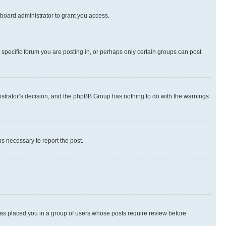
board administrator to grant you access.
specific forum you are posting in, or perhaps only certain groups can post
inistrator’s decision, and the phpBB Group has nothing to do with the warnings
ps necessary to report the post.
 has placed you in a group of users whose posts require review before