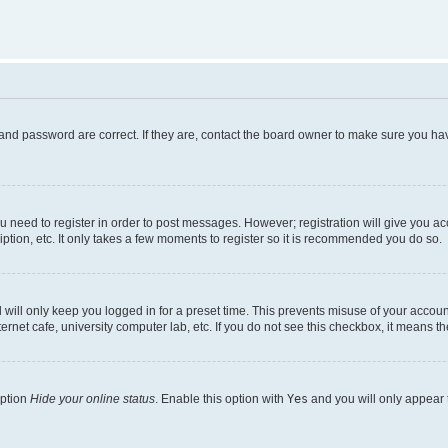
and password are correct. If they are, contact the board owner to make sure you hav
ou need to register in order to post messages. However; registration will give you a
ption, etc. It only takes a few moments to register so it is recommended you do so.
will only keep you logged in for a preset time. This prevents misuse of your account
rnet cafe, university computer lab, etc. If you do not see this checkbox, it means th
option
Hide your online status
. Enable this option with
Yes
and you will only appear 