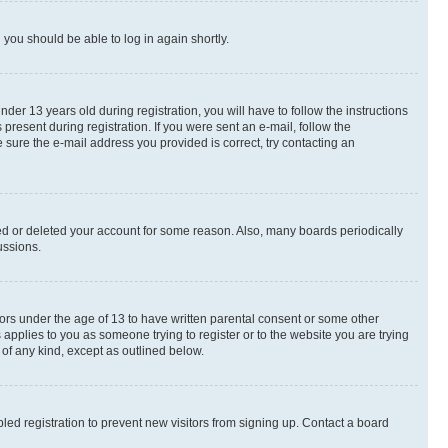
d you should be able to log in again shortly.
r 13 years old during registration, you will have to follow the instructions
present during registration. If you were sent an e-mail, follow the
 sure the e-mail address you provided is correct, try contacting an
ted or deleted your account for some reason. Also, many boards periodically
ussions.
nors under the age of 13 to have written parental consent or some other
 applies to you as someone trying to register or to the website you are trying
 of any kind, except as outlined below.
ed registration to prevent new visitors from signing up. Contact a board