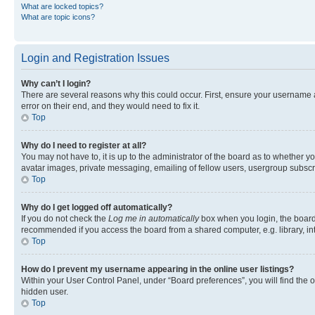
What are locked topics?
What are topic icons?
Login and Registration Issues
Why can’t I login?
There are several reasons why this could occur. First, ensure your username 
error on their end, and they would need to fix it.
Top
Why do I need to register at all?
You may not have to, it is up to the administrator of the board as to whether y
avatar images, private messaging, emailing of fellow users, usergroup subscri
Top
Why do I get logged off automatically?
If you do not check the
Log me in automatically
box when you login, the board 
recommended if you access the board from a shared computer, e.g. library, inte
Top
How do I prevent my username appearing in the online user listings?
Within your User Control Panel, under “Board preferences”, you will find the 
hidden user.
Top