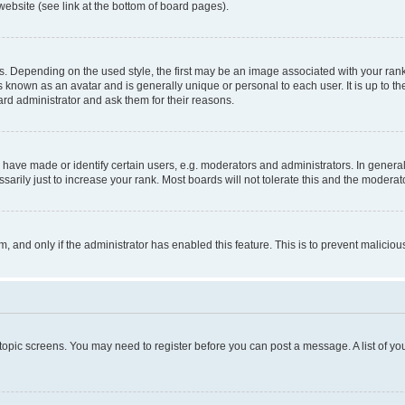
website (see link at the bottom of board pages).
pending on the used style, the first may be an image associated with your rank, g
 known as an avatar and is generally unique or personal to each user. It is up to t
ard administrator and ask them for their reasons.
ve made or identify certain users, e.g. moderators and administrators. In general
rily just to increase your rank. Most boards will not tolerate this and the moderato
orm, and only if the administrator has enabled this feature. This is to prevent malic
r topic screens. You may need to register before you can post a message. A list of yo