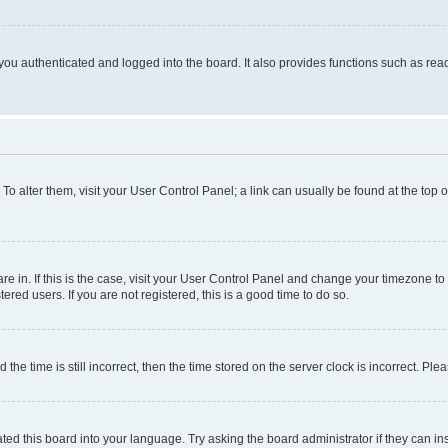
ou authenticated and logged into the board. It also provides functions such as read
. To alter them, visit your User Control Panel; a link can usually be found at the top
 are in. If this is the case, visit your User Control Panel and change your timezone 
red users. If you are not registered, this is a good time to do so.
 time is still incorrect, then the time stored on the server clock is incorrect. Plea
ted this board into your language. Try asking the board administrator if they can in