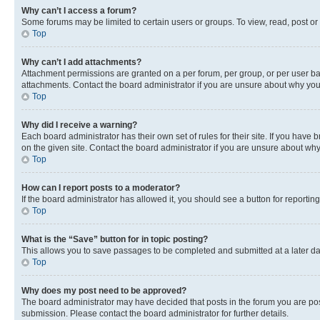
Why can’t I access a forum?
Some forums may be limited to certain users or groups. To view, read, post o
Top
Why can’t I add attachments?
Attachment permissions are granted on a per forum, per group, or per user ba
attachments. Contact the board administrator if you are unsure about why yo
Top
Why did I receive a warning?
Each board administrator has their own set of rules for their site. If you hav
on the given site. Contact the board administrator if you are unsure about w
Top
How can I report posts to a moderator?
If the board administrator has allowed it, you should see a button for reporting
Top
What is the “Save” button for in topic posting?
This allows you to save passages to be completed and submitted at a later da
Top
Why does my post need to be approved?
The board administrator may have decided that posts in the forum you are post
submission. Please contact the board administrator for further details.