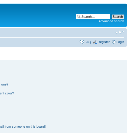
Advanced search
FAQ
Register
Login
n one?
ent color?
ail from someone on this board!