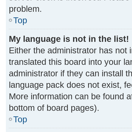
problem.
Top
My language is not in the list!
Either the administrator has not
translated this board into your 
administrator if they can install
language pack does not exist, fee
More information can be found at
bottom of board pages).
Top