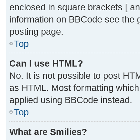
enclosed in square brackets [ an
information on BBCode see the 
posting page.
Top
Can I use HTML?
No. It is not possible to post H
as HTML. Most formatting which
applied using BBCode instead.
Top
What are Smilies?