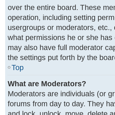
over the entire board. These mem
operation, including setting perm
usergroups or moderators, etc.,
what permissions he or she has 
may also have full moderator capa
the settings put forth by the boa
Top
What are Moderators?
Moderators are individuals (or gr
forums from day to day. They have
and lock, unlock, move, delete an