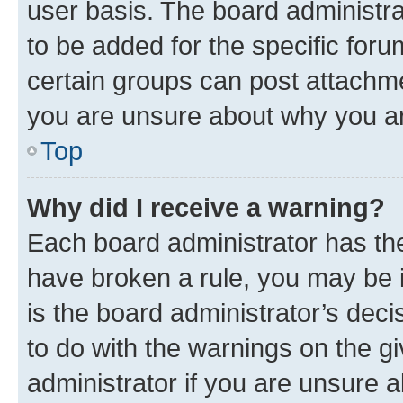
user basis. The board administr
to be added for the specific foru
certain groups can post attachme
you are unsure about why you ar
Top
Why did I receive a warning?
Each board administrator has their
have broken a rule, you may be i
is the board administrator’s dec
to do with the warnings on the gi
administrator if you are unsure