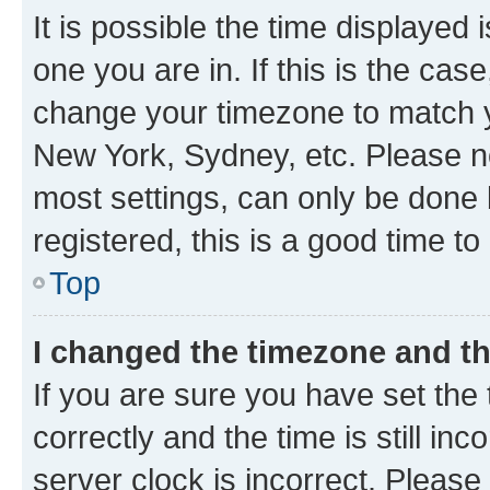
It is possible the time displayed 
one you are in. If this is the cas
change your timezone to match yo
New York, Sydney, etc. Please no
most settings, can only be done b
registered, this is a good time to
Top
I changed the timezone and the
If you are sure you have set t
correctly and the time is still inc
server clock is incorrect. Please 