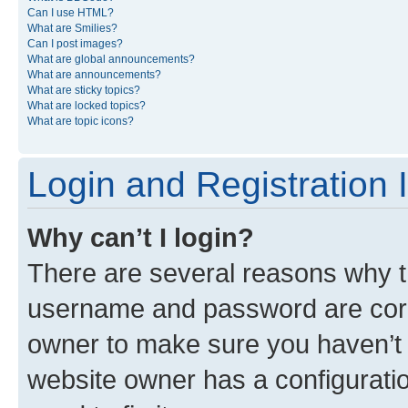
Can I use HTML?
What are Smilies?
Can I post images?
What are global announcements?
What are announcements?
What are sticky topics?
What are locked topics?
What are topic icons?
Login and Registration 
Why can’t I login?
There are several reasons why th
username and password are corre
owner to make sure you haven’t b
website owner has a configuratio