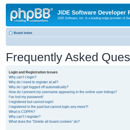
JIDE Software Developer
JIDE Software, Inc. is a leading-edge provider of 
Board index
Frequently Asked Ques
Login and Registration Issues
Why can’t I login?
Why do I need to register at all?
Why do I get logged off automatically?
How do I prevent my username appearing in the online user listings?
I’ve lost my password!
I registered but cannot login!
I registered in the past but cannot login any more?!
What is COPPA?
Why can’t I register?
What does the “Delete all board cookies” do?