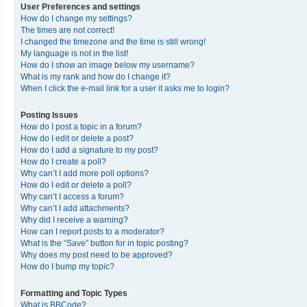
User Preferences and settings
How do I change my settings?
The times are not correct!
I changed the timezone and the time is still wrong!
My language is not in the list!
How do I show an image below my username?
What is my rank and how do I change it?
When I click the e-mail link for a user it asks me to login?
Posting Issues
How do I post a topic in a forum?
How do I edit or delete a post?
How do I add a signature to my post?
How do I create a poll?
Why can’t I add more poll options?
How do I edit or delete a poll?
Why can’t I access a forum?
Why can’t I add attachments?
Why did I receive a warning?
How can I report posts to a moderator?
What is the “Save” button for in topic posting?
Why does my post need to be approved?
How do I bump my topic?
Formatting and Topic Types
What is BBCode?