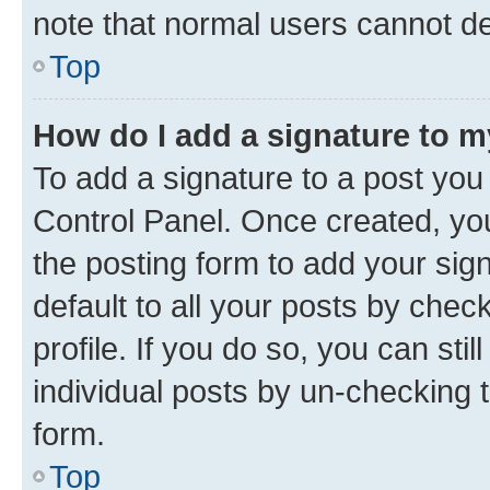
note that normal users cannot d
Top
How do I add a signature to 
To add a signature to a post you
Control Panel. Once created, y
the posting form to add your sig
default to all your posts by chec
profile. If you do so, you can sti
individual posts by un-checking 
form.
Top