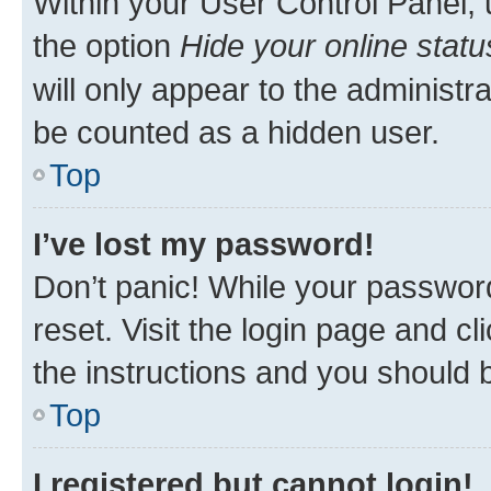
Within your User Control Panel, 
the option
Hide your online statu
will only appear to the administr
be counted as a hidden user.
Top
I’ve lost my password!
Don’t panic! While your password
reset. Visit the login page and cl
the instructions and you should b
Top
I registered but cannot login!