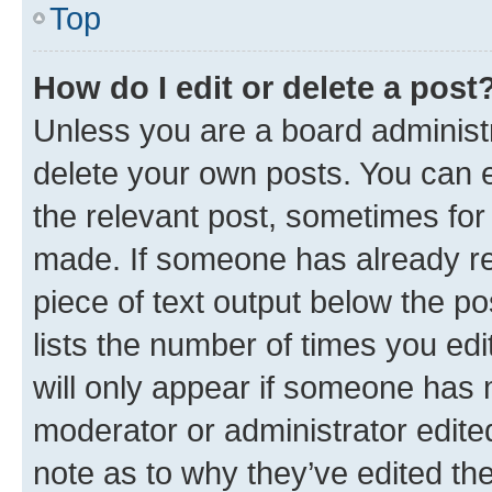
Top
How do I edit or delete a post
Unless you are a board administr
delete your own posts. You can ed
the relevant post, sometimes for 
made. If someone has already repl
piece of text output below the po
lists the number of times you edi
will only appear if someone has ma
moderator or administrator edite
note as to why they’ve edited the