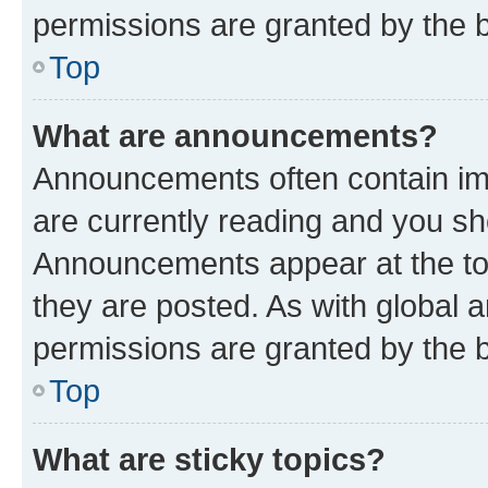
permissions are granted by the b
Top
What are announcements?
Announcements often contain imp
are currently reading and you s
Announcements appear at the top
they are posted. As with globa
permissions are granted by the b
Top
What are sticky topics?