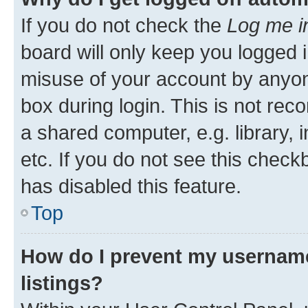
If you do not check the
Log me i
board will only keep you logged i
misuse of your account by anyone
box during login. This is not r
a shared computer, e.g. library, 
etc. If you do not see this check
has disabled this feature.
Top
How do I prevent my username
listings?