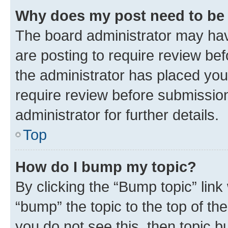
Why does my post need to be
The board administrator may hav
are posting to require review bef
the administrator has placed you
require review before submissio
administrator for further details.
Top
How do I bump my topic?
By clicking the “Bump topic” link
“bump” the topic to the top of th
you do not see this, then topic 