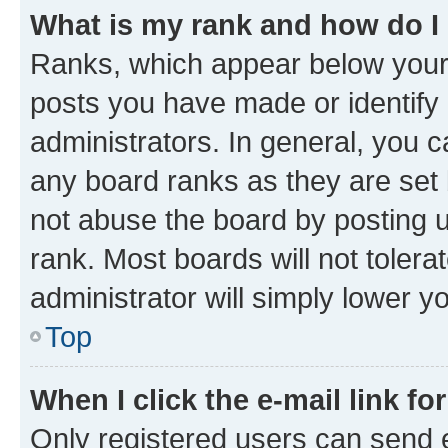
What is my rank and how do I
Ranks, which appear below your
posts you have made or identify 
administrators. In general, you 
any board ranks as they are set 
not abuse the board by posting u
rank. Most boards will not tolera
administrator will simply lower y
Top
When I click the e-mail link fo
Only registered users can send e-