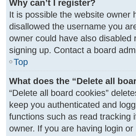
Why can’t I register?
It is possible the website owner
disallowed the username you are 
owner could have also disabled r
signing up. Contact a board admi
Top
What does the “Delete all boa
“Delete all board cookies” dele
keep you authenticated and logge
functions such as read tracking 
owner. If you are having login or