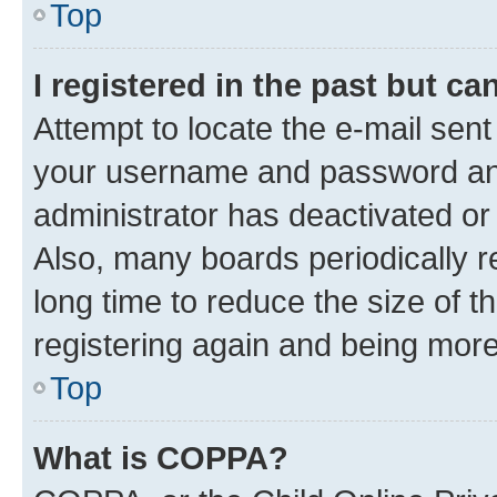
Top
I registered in the past but c
Attempt to locate the e-mail sent
your username and password and 
administrator has deactivated o
Also, many boards periodically 
long time to reduce the size of t
registering again and being more
Top
What is COPPA?