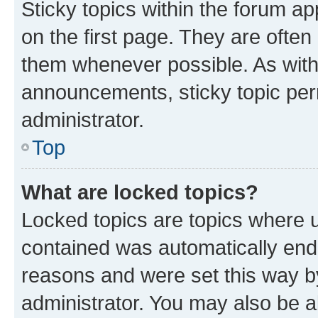
Sticky topics within the forum 
on the first page. They are often
them whenever possible. As wit
announcements, sticky topic per
administrator.
Top
What are locked topics?
Locked topics are topics where u
contained was automatically en
reasons and were set this way b
administrator. You may also be a