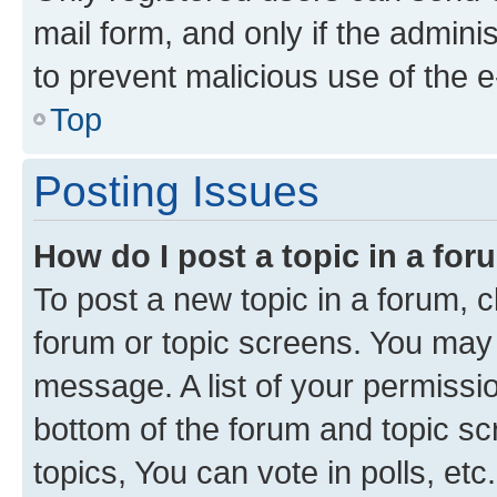
mail form, and only if the adminis
to prevent malicious use of the
Top
Posting Issues
How do I post a topic in a fo
To post a new topic in a forum, cl
forum or topic screens. You may 
message. A list of your permissio
bottom of the forum and topic s
topics, You can vote in polls, etc.