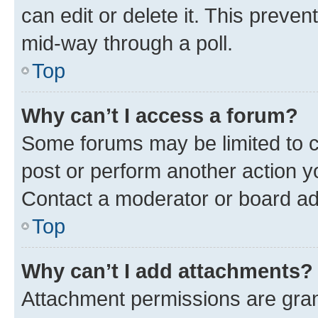
can edit or delete it. This preve
mid-way through a poll.
Top
Why can’t I access a forum?
Some forums may be limited to ce
post or perform another action 
Contact a moderator or board ad
Top
Why can’t I add attachments?
Attachment permissions are gran