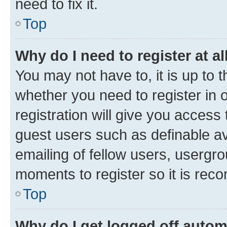
need to fix it.
Top
Why do I need to register at al
You may not have to, it is up to 
whether you need to register in
registration will give you access 
guest users such as definable a
emailing of fellow users, usergro
moments to register so it is re
Top
Why do I get logged off autom