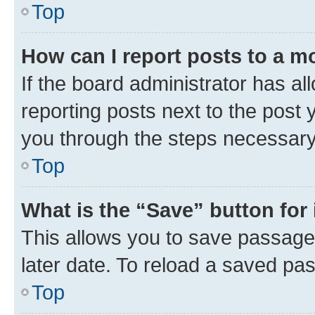
Top
How can I report posts to a m
If the board administrator has al
reporting posts next to the post y
you through the steps necessary 
Top
What is the “Save” button for 
This allows you to save passage
later date. To reload a saved pas
Top