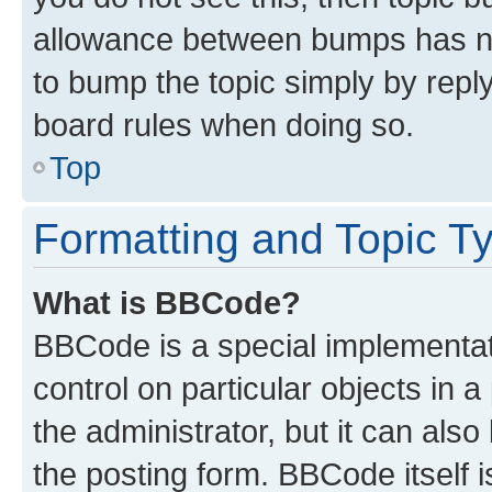
allowance between bumps has not
to bump the topic simply by reply
board rules when doing so.
Top
Formatting and Topic T
What is BBCode?
BBCode is a special implementati
control on particular objects in 
the administrator, but it can als
the posting form. BBCode itself i