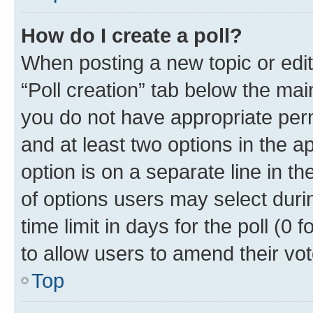
How do I create a poll?
When posting a new topic or editin
“Poll creation” tab below the mai
you do not have appropriate permi
and at least two options in the a
option is on a separate line in t
of options users may select duri
time limit in days for the poll (0 f
to allow users to amend their vot
Top