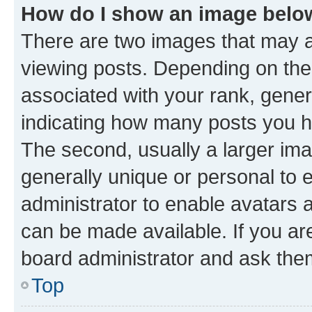
How do I show an image bel
There are two images that may
viewing posts. Depending on the 
associated with your rank, genera
indicating how many posts you h
The second, usually a larger ima
generally unique or personal to e
administrator to enable avatars 
can be made available. If you ar
board administrator and ask them
Top