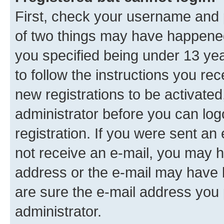
First, check your username and p
of two things may have happene
you specified being under 13 year
to follow the instructions you re
new registrations to be activated
administrator before you can log
registration. If you were sent an e
not receive an e-mail, you may h
address or the e-mail may have b
are sure the e-mail address you p
administrator.