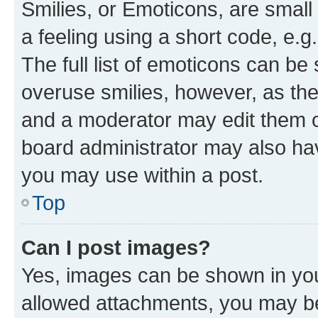
Smilies, or Emoticons, are smal
a feeling using a short code, e.g
The full list of emoticons can be 
overuse smilies, however, as th
and a moderator may edit them o
board administrator may also hav
you may use within a post.
Top
Can I post images?
Yes, images can be shown in your
allowed attachments, you may be