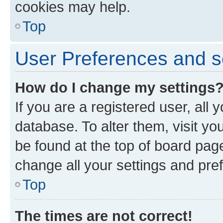
cookies may help.
Top
User Preferences and s
How do I change my settings
If you are a registered user, all 
database. To alter them, visit yo
be found at the top of board page
change all your settings and pre
Top
The times are not correct!