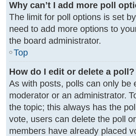
Why can’t I add more poll opt
The limit for poll options is set b
need to add more options to your
the board administrator.
Top
How do I edit or delete a poll?
As with posts, polls can only be e
moderator or an administrator. To e
the topic; this always has the pol
vote, users can delete the poll or
members have already placed vot