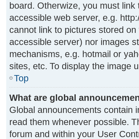
board. Otherwize, you must link 
accessible web server, e.g. htt
cannot link to pictures stored on
accessible server) nor images st
mechanisms, e.g. hotmail or ya
sites, etc. To display the image
Top
What are global announceme
Global announcements contain i
read them whenever possible. The
forum and within your User Con