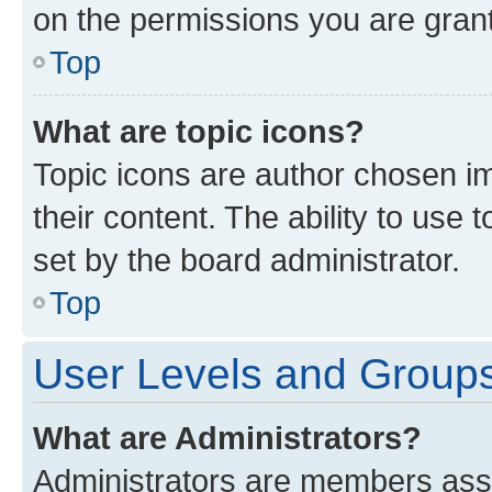
on the permissions you are grant
Top
What are topic icons?
Topic icons are author chosen im
their content. The ability to use
set by the board administrator.
Top
User Levels and Group
What are Administrators?
Administrators are members assig