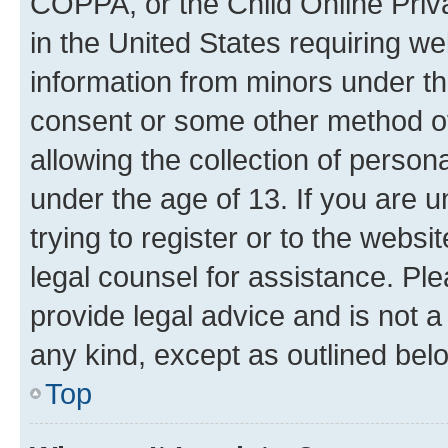
COPPA, or the Child Online Priva
in the United States requiring we
information from minors under th
consent or some other method o
allowing the collection of persona
under the age of 13. If you are u
trying to register or to the websi
legal counsel for assistance. P
provide legal advice and is not a 
any kind, except as outlined bel
Top