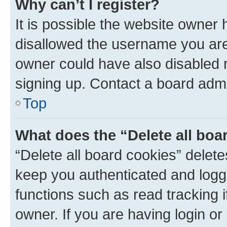
Why can’t I register?
It is possible the website owner
disallowed the username you are 
owner could have also disabled r
signing up. Contact a board admi
Top
What does the “Delete all boa
“Delete all board cookies” dele
keep you authenticated and logge
functions such as read tracking 
owner. If you are having login or