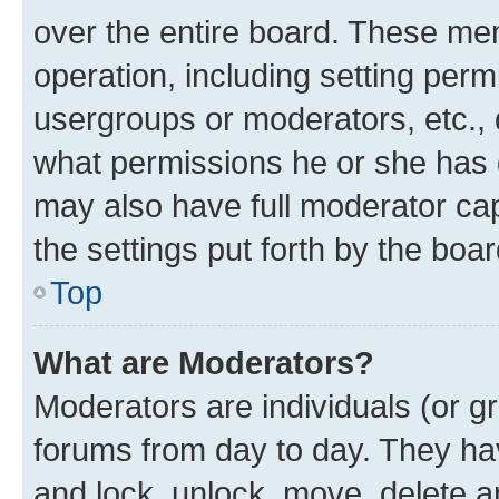
over the entire board. These mem
operation, including setting perm
usergroups or moderators, etc.,
what permissions he or she has 
may also have full moderator capa
the settings put forth by the boa
Top
What are Moderators?
Moderators are individuals (or gr
forums from day to day. They have
and lock, unlock, move, delete an