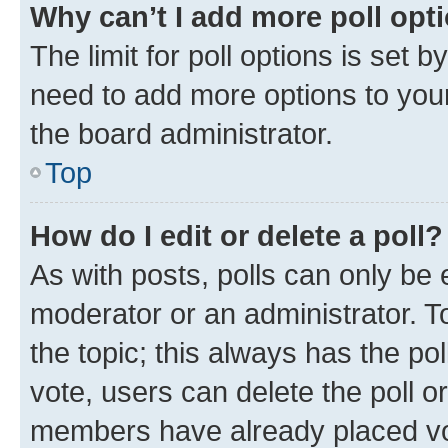
Why can’t I add more poll opt
The limit for poll options is set b
need to add more options to your
the board administrator.
Top
How do I edit or delete a poll?
As with posts, polls can only be e
moderator or an administrator. To e
the topic; this always has the pol
vote, users can delete the poll or
members have already placed vot