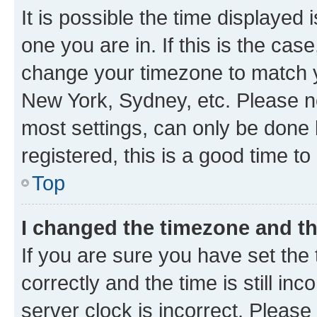
It is possible the time displayed 
one you are in. If this is the cas
change your timezone to match yo
New York, Sydney, etc. Please no
most settings, can only be done b
registered, this is a good time to
Top
I changed the timezone and the
If you are sure you have set t
correctly and the time is still inc
server clock is incorrect. Please 