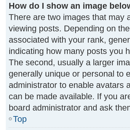
How do I show an image bel
There are two images that may
viewing posts. Depending on the 
associated with your rank, genera
indicating how many posts you h
The second, usually a larger ima
generally unique or personal to e
administrator to enable avatars 
can be made available. If you ar
board administrator and ask them
Top