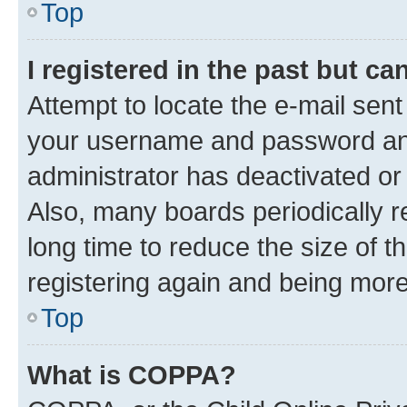
Top
I registered in the past but c
Attempt to locate the e-mail sent
your username and password and 
administrator has deactivated o
Also, many boards periodically 
long time to reduce the size of t
registering again and being more
Top
What is COPPA?