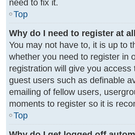
need to fix it.
Top
Why do I need to register at al
You may not have to, it is up to 
whether you need to register in
registration will give you access 
guest users such as definable a
emailing of fellow users, usergro
moments to register so it is re
Top
Why do I get logged off autom