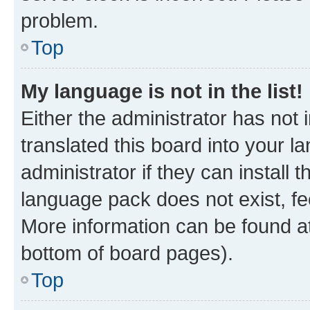
problem.
Top
My language is not in the list!
Either the administrator has not
translated this board into your 
administrator if they can install
language pack does not exist, fee
More information can be found at
bottom of board pages).
Top