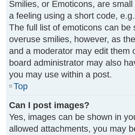
Smilies, or Emoticons, are smal
a feeling using a short code, e.g
The full list of emoticons can be 
overuse smilies, however, as th
and a moderator may edit them o
board administrator may also hav
you may use within a post.
Top
Can I post images?
Yes, images can be shown in your
allowed attachments, you may be