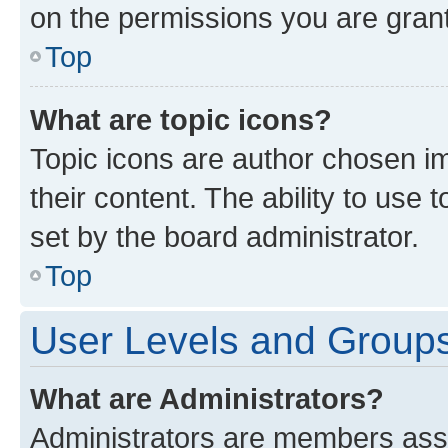
on the permissions you are grant
Top
What are topic icons?
Topic icons are author chosen im
their content. The ability to use
set by the board administrator.
Top
User Levels and Group
What are Administrators?
Administrators are members assig