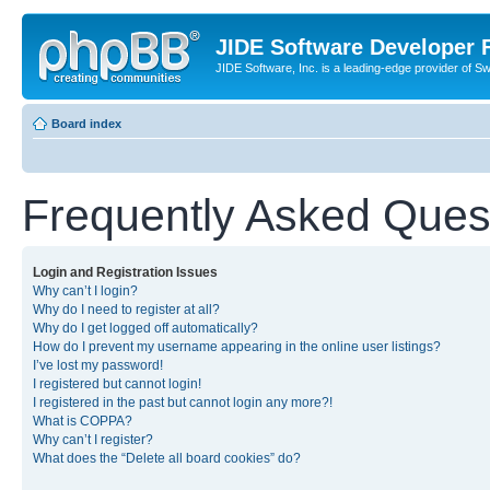
JIDE Software Developer
JIDE Software, Inc. is a leading-edge provider of 
Board index
Frequently Asked Ques
Login and Registration Issues
Why can’t I login?
Why do I need to register at all?
Why do I get logged off automatically?
How do I prevent my username appearing in the online user listings?
I’ve lost my password!
I registered but cannot login!
I registered in the past but cannot login any more?!
What is COPPA?
Why can’t I register?
What does the “Delete all board cookies” do?