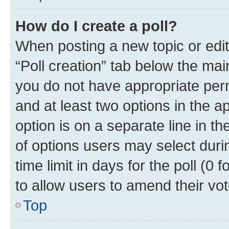
How do I create a poll?
When posting a new topic or editin
“Poll creation” tab below the mai
you do not have appropriate permi
and at least two options in the a
option is on a separate line in t
of options users may select duri
time limit in days for the poll (0 f
to allow users to amend their vot
Top