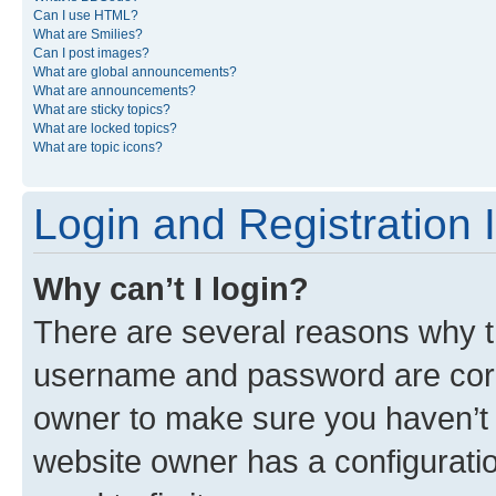
Can I use HTML?
What are Smilies?
Can I post images?
What are global announcements?
What are announcements?
What are sticky topics?
What are locked topics?
What are topic icons?
Login and Registration 
Why can’t I login?
There are several reasons why th
username and password are corre
owner to make sure you haven’t b
website owner has a configuratio