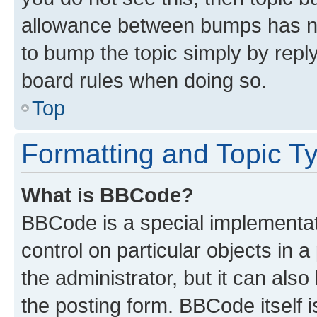
allowance between bumps has not
to bump the topic simply by reply
board rules when doing so.
Top
Formatting and Topic T
What is BBCode?
BBCode is a special implementati
control on particular objects in 
the administrator, but it can als
the posting form. BBCode itself i