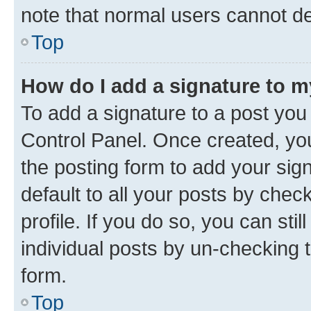
note that normal users cannot d
Top
How do I add a signature to 
To add a signature to a post you
Control Panel. Once created, y
the posting form to add your sig
default to all your posts by chec
profile. If you do so, you can sti
individual posts by un-checking 
form.
Top