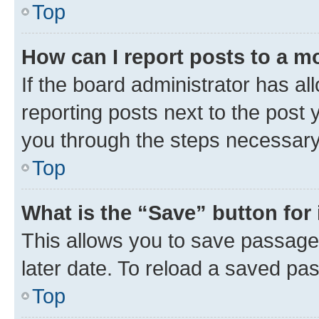
Top
How can I report posts to a m
If the board administrator has al
reporting posts next to the post y
you through the steps necessary 
Top
What is the “Save” button for 
This allows you to save passage
later date. To reload a saved pas
Top