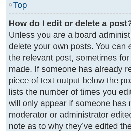
Top
How do I edit or delete a post
Unless you are a board administr
delete your own posts. You can ed
the relevant post, sometimes for 
made. If someone has already repl
piece of text output below the po
lists the number of times you edi
will only appear if someone has ma
moderator or administrator edite
note as to why they’ve edited the