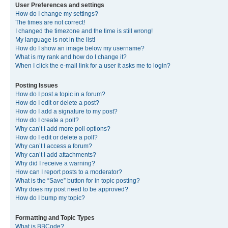
User Preferences and settings
How do I change my settings?
The times are not correct!
I changed the timezone and the time is still wrong!
My language is not in the list!
How do I show an image below my username?
What is my rank and how do I change it?
When I click the e-mail link for a user it asks me to login?
Posting Issues
How do I post a topic in a forum?
How do I edit or delete a post?
How do I add a signature to my post?
How do I create a poll?
Why can’t I add more poll options?
How do I edit or delete a poll?
Why can’t I access a forum?
Why can’t I add attachments?
Why did I receive a warning?
How can I report posts to a moderator?
What is the “Save” button for in topic posting?
Why does my post need to be approved?
How do I bump my topic?
Formatting and Topic Types
What is BBCode?