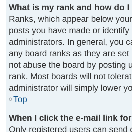
What is my rank and how do I
Ranks, which appear below your
posts you have made or identify 
administrators. In general, you 
any board ranks as they are set 
not abuse the board by posting u
rank. Most boards will not tolera
administrator will simply lower y
Top
When I click the e-mail link fo
Only registered users can send e-