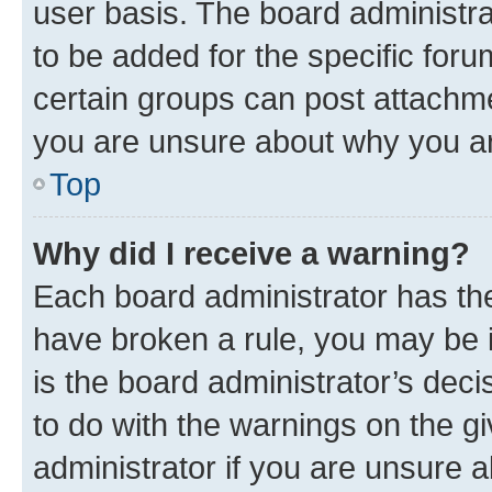
user basis. The board administr
to be added for the specific foru
certain groups can post attachme
you are unsure about why you ar
Top
Why did I receive a warning?
Each board administrator has their
have broken a rule, you may be i
is the board administrator’s dec
to do with the warnings on the gi
administrator if you are unsure