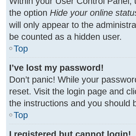
Within your User Control Panel, 
the option
Hide your online statu
will only appear to the administr
be counted as a hidden user.
Top
I’ve lost my password!
Don’t panic! While your password
reset. Visit the login page and cl
the instructions and you should b
Top
I registered but cannot login!