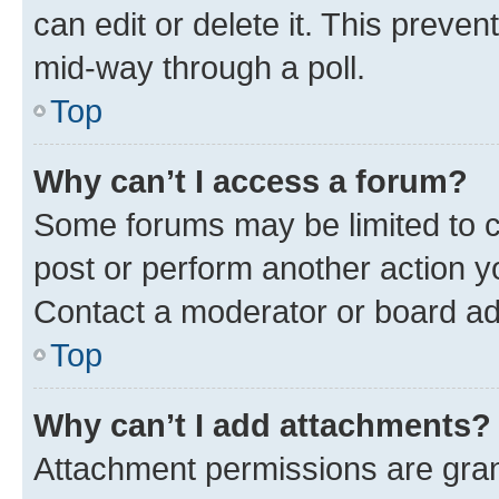
can edit or delete it. This preve
mid-way through a poll.
Top
Why can’t I access a forum?
Some forums may be limited to ce
post or perform another action 
Contact a moderator or board ad
Top
Why can’t I add attachments?
Attachment permissions are gran