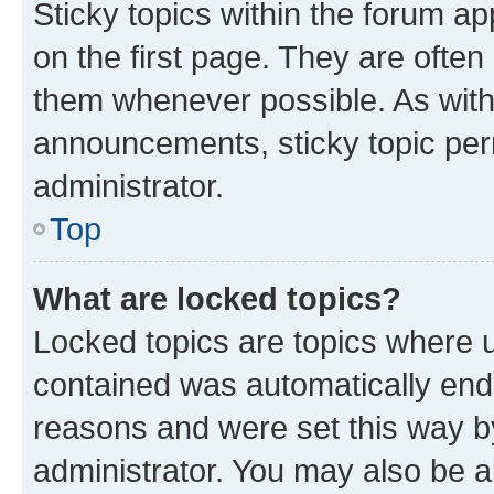
Sticky topics within the forum 
on the first page. They are often
them whenever possible. As wit
announcements, sticky topic per
administrator.
Top
What are locked topics?
Locked topics are topics where u
contained was automatically en
reasons and were set this way b
administrator. You may also be a