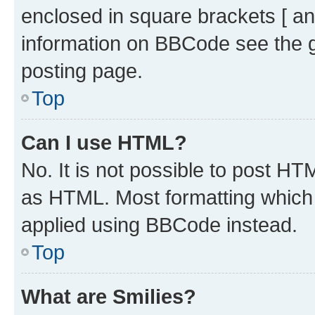
enclosed in square brackets [ an
information on BBCode see the 
posting page.
Top
Can I use HTML?
No. It is not possible to post H
as HTML. Most formatting which
applied using BBCode instead.
Top
What are Smilies?