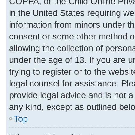
COPPA, or the Child Online Priva
in the United States requiring we
information from minors under th
consent or some other method o
allowing the collection of persona
under the age of 13. If you are u
trying to register or to the websi
legal counsel for assistance. P
provide legal advice and is not a 
any kind, except as outlined bel
Top