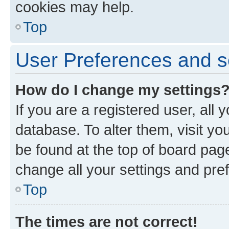
cookies may help.
Top
User Preferences and s
How do I change my settings
If you are a registered user, all 
database. To alter them, visit yo
be found at the top of board page
change all your settings and pre
Top
The times are not correct!