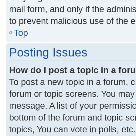
mail form, and only if the adminis
to prevent malicious use of the
Top
Posting Issues
How do I post a topic in a fo
To post a new topic in a forum, cl
forum or topic screens. You may 
message. A list of your permissio
bottom of the forum and topic s
topics, You can vote in polls, etc.