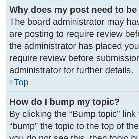
Why does my post need to be
The board administrator may hav
are posting to require review bef
the administrator has placed you
require review before submissio
administrator for further details.
Top
How do I bump my topic?
By clicking the “Bump topic” link
“bump” the topic to the top of th
you do not see this, then topic 