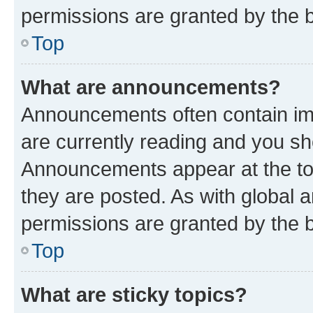
permissions are granted by the b
Top
What are announcements?
Announcements often contain imp
are currently reading and you s
Announcements appear at the top
they are posted. As with globa
permissions are granted by the b
Top
What are sticky topics?