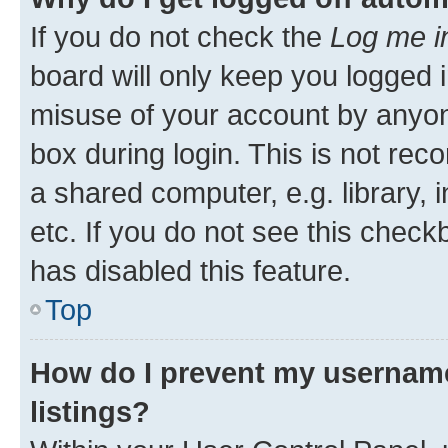
If you do not check the
Log me i
board will only keep you logged i
misuse of your account by anyone
box during login. This is not r
a shared computer, e.g. library, 
etc. If you do not see this check
has disabled this feature.
Top
How do I prevent my username
listings?