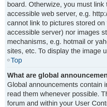
board. Otherwize, you must link 
accessible web server, e.g. htt
cannot link to pictures stored on
accessible server) nor images st
mechanisms, e.g. hotmail or ya
sites, etc. To display the image
Top
What are global announceme
Global announcements contain i
read them whenever possible. The
forum and within your User Con