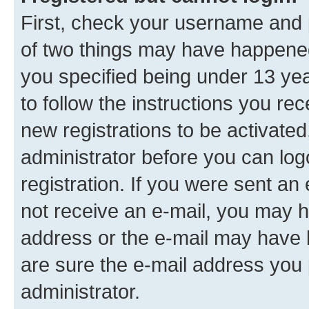
First, check your username and p
of two things may have happene
you specified being under 13 year
to follow the instructions you re
new registrations to be activated
administrator before you can log
registration. If you were sent an e
not receive an e-mail, you may h
address or the e-mail may have b
are sure the e-mail address you p
administrator.